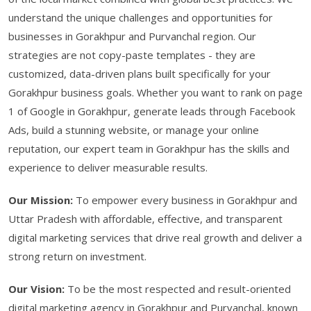
understand the unique challenges and opportunities for
businesses in Gorakhpur and Purvanchal region. Our
strategies are not copy-paste templates - they are
customized, data-driven plans built specifically for your
Gorakhpur business goals. Whether you want to rank on page
1 of Google in Gorakhpur, generate leads through Facebook
Ads, build a stunning website, or manage your online
reputation, our expert team in Gorakhpur has the skills and
experience to deliver measurable results.
Our Mission:
To empower every business in Gorakhpur and
Uttar Pradesh with affordable, effective, and transparent
digital marketing services that drive real growth and deliver a
strong return on investment.
Our Vision:
To be the most respected and result-oriented
digital marketing agency in Gorakhpur and Purvanchal, known