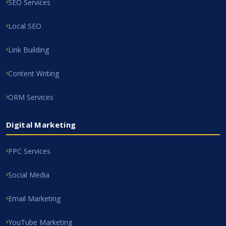
SEO Services
Local SEO
Link Building
Content Writing
ORM Services
Digital Marketing
PPC Services
Social Media
Email Marketing
YouTube Marketing