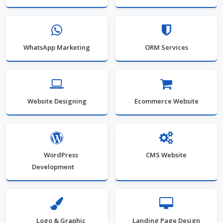
WhatsApp Marketing
ORM Services
Website Designing
Ecommerce Website
WordPress
CMS Website
Development
Logo & Graphic
Landing Page Design