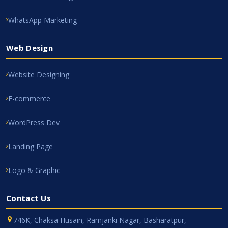
WhatsApp Marketing
Web Design
Website Designing
E-commerce
WordPress Dev
Landing Page
Logo & Graphic
Contact Us
746K, Chaksa Husain, Ramjanki Nagar, Basharatpur,