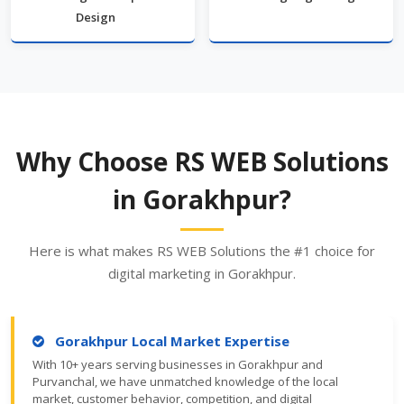
Design
Why Choose RS WEB Solutions
in Gorakhpur?
Here is what makes RS WEB Solutions the #1 choice for
digital marketing in Gorakhpur.
Gorakhpur Local Market Expertise
With 10+ years serving businesses in Gorakhpur and
Purvanchal, we have unmatched knowledge of the local
market, customer behavior, competition, and digital