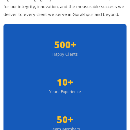
for our integrity, innovation, and the measurable success we
deliver to every client we serve in Gorakhpur and beyond.
500+
Happy Clients
10+
Years Experience
50+
Team Members