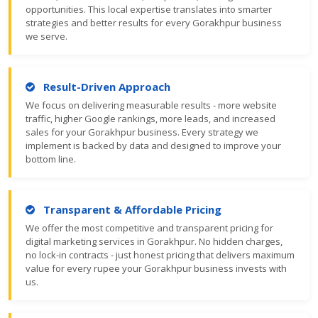
opportunities. This local expertise translates into smarter
strategies and better results for every Gorakhpur business
we serve.
Result-Driven Approach
We focus on delivering measurable results - more website
traffic, higher Google rankings, more leads, and increased
sales for your Gorakhpur business. Every strategy we
implement is backed by data and designed to improve your
bottom line.
Transparent & Affordable Pricing
We offer the most competitive and transparent pricing for
digital marketing services in Gorakhpur. No hidden charges,
no lock-in contracts - just honest pricing that delivers maximum
value for every rupee your Gorakhpur business invests with
us.