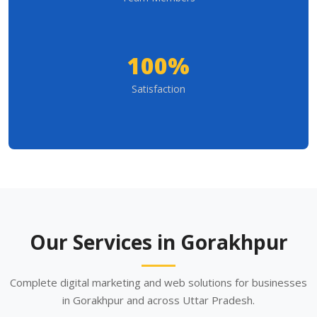
100%
Satisfaction
Our Services in Gorakhpur
Complete digital marketing and web solutions for businesses
in Gorakhpur and across Uttar Pradesh.