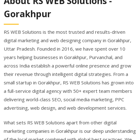
About RS WEB Solutions -
Gorakhpur
RS WEB Solutions is the most trusted and results-driven
digital marketing and web designing company in Gorakhpur,
Uttar Pradesh. Founded in 2016, we have spent over 10
years helping businesses in Gorakhpur, Purvanchal, and
across India establish a powerful online presence and grow
their revenue through intelligent digital strategies. From a
small startup in Gorakhpur, RS WEB Solutions has grown into
a full-service digital agency with 50+ expert team members
delivering world-class SEO, social media marketing, PPC
advertising, web design, and web development services.
What sets RS WEB Solutions apart from other digital
marketing companies in Gorakhpur is our deep understanding
of the local market combined with global best practices. We