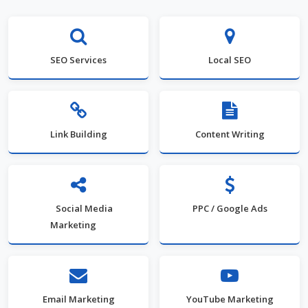
SEO Services
Local SEO
Link Building
Content Writing
Social Media
PPC / Google Ads
Marketing
Email Marketing
YouTube Marketing