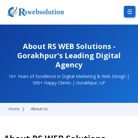
About RS WEB Solutions -
Gorakhpur's Leading Digital
Agency
10+ Years of Excellence in Digital Marketing & Web Design |
500+ Happy Clients | Gorakhpur, UP
Home
About Us