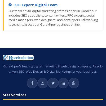
50+ Expert Digital Team
Our team of 50+ digital marketing professionals in Gorakhpur
includes SEO specialists, content writers, PPC experts, social
media managers, web designers, and developers - all working
together to grow your Gorakhpur business online.
Gorakhpur's leading digital marketing & web design company. Result-
driven SEO, Web Design & Digital Marketing for your business.
SEO Services