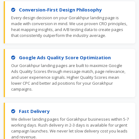
Conversion-First Design Philosophy
Every design decision on your Gorakhpur landing page is
made with conversion in mind. We use proven CRO principles,
heat mapping insights, and A/B testing data to create pages
that consistently outperform the industry average.
Google Ads Quality Score Optimization
Our Gorakhpur landing pages are built to maximize Google
Ads Quality Scores through message match, page relevance,
and user experience signals. Higher Quality Scores mean
lower CPC and better ad positions for your Gorakhpur
campaigns.
Fast Delivery
We deliver landing pages for Gorakhpur businesses within 5-7
working days. Rush delivery in 2-3 days is available for urgent
campaign launches. We never let slow delivery cost you leads
and revenue.