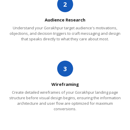
2
Audience Research
Understand your Gorakhpur target audience's motivations,
objections, and decision triggers to craft messaging and design
that speaks directly to what they care about most.
3
Wireframing
Create detailed wireframes of your Gorakhpur landing page
structure before visual design begins, ensuring the information
architecture and user flow are optimized for maximum
conversions.