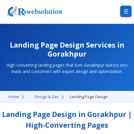
Landing Page Design Services in
Gorakhpur
High-converting landing pages that turn Gorakhpur visitors into
leads and customers with expert design and optimization.
Home
Design & Dev
Landing Page Design
Landing Page Design in Gorakhpur |
High-Converting Pages