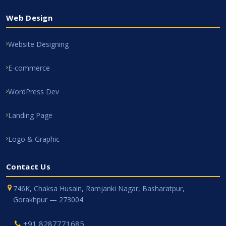
Web Design
Website Designing
E-commerce
WordPress Dev
Landing Page
Logo & Graphic
Contact Us
746K, Chaksa Husain, Ramjanki Nagar, Basharatpur,
Gorakhpur — 273004
+91 8287771685