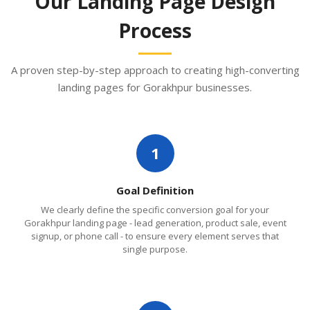
Our Landing Page Design
Process
A proven step-by-step approach to creating high-converting
landing pages for Gorakhpur businesses.
1
Goal Definition
We clearly define the specific conversion goal for your
Gorakhpur landing page - lead generation, product sale, event
signup, or phone call - to ensure every element serves that
single purpose.