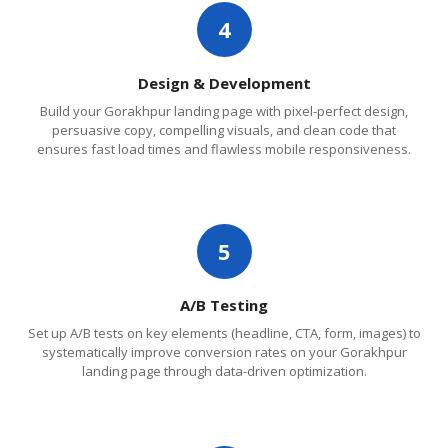
4
Design & Development
Build your Gorakhpur landing page with pixel-perfect design,
persuasive copy, compelling visuals, and clean code that
ensures fast load times and flawless mobile responsiveness.
5
A/B Testing
Set up A/B tests on key elements (headline, CTA, form, images) to
systematically improve conversion rates on your Gorakhpur
landing page through data-driven optimization.