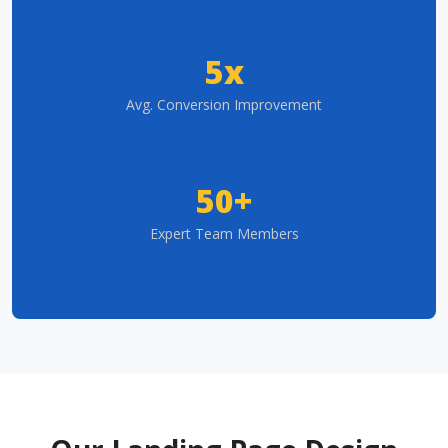
5x
Avg. Conversion Improvement
50+
Expert Team Members