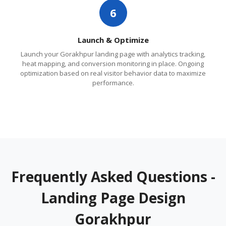
6
Launch & Optimize
Launch your Gorakhpur landing page with analytics tracking,
heat mapping, and conversion monitoring in place. Ongoing
optimization based on real visitor behavior data to maximize
performance.
Frequently Asked Questions -
Landing Page Design
Gorakhpur