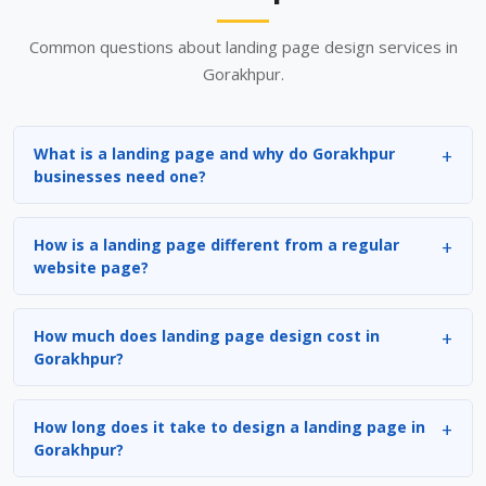
Common questions about landing page design services in
Gorakhpur.
What is a landing page and why do Gorakhpur
businesses need one?
How is a landing page different from a regular
website page?
How much does landing page design cost in
Gorakhpur?
How long does it take to design a landing page in
Gorakhpur?