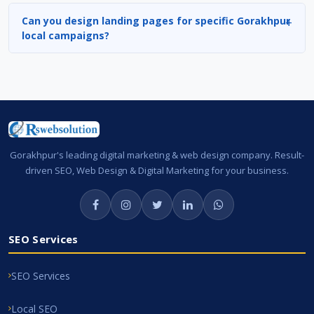
Can you design landing pages for specific Gorakhpur
local campaigns?
Gorakhpur's leading digital marketing & web design company. Result-
driven SEO, Web Design & Digital Marketing for your business.
SEO Services
SEO Services
Local SEO