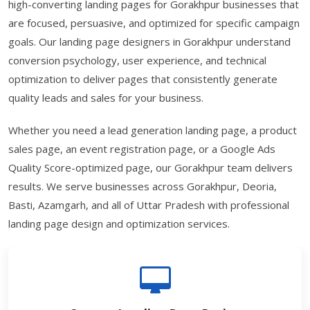
high-converting landing pages for Gorakhpur businesses that
are focused, persuasive, and optimized for specific campaign
goals. Our landing page designers in Gorakhpur understand
conversion psychology, user experience, and technical
optimization to deliver pages that consistently generate
quality leads and sales for your business.
Whether you need a lead generation landing page, a product
sales page, an event registration page, or a Google Ads
Quality Score-optimized page, our Gorakhpur team delivers
results. We serve businesses across Gorakhpur, Deoria,
Basti, Azamgarh, and all of Uttar Pradesh with professional
landing page design and optimization services.