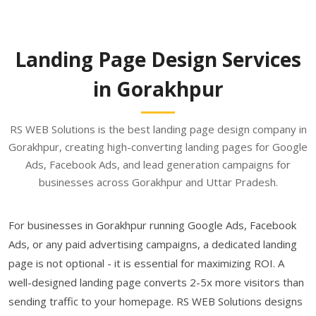
Landing Page Design Services
in Gorakhpur
RS WEB Solutions is the best landing page design company in
Gorakhpur, creating high-converting landing pages for Google
Ads, Facebook Ads, and lead generation campaigns for
businesses across Gorakhpur and Uttar Pradesh.
For businesses in Gorakhpur running Google Ads, Facebook
Ads, or any paid advertising campaigns, a dedicated landing
page is not optional - it is essential for maximizing ROI. A
well-designed landing page converts 2-5x more visitors than
sending traffic to your homepage. RS WEB Solutions designs