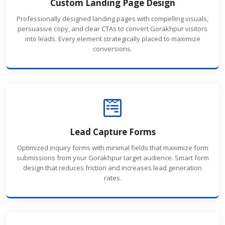
Custom Landing Page Design
Professionally designed landing pages with compelling visuals,
persuasive copy, and clear CTAs to convert Gorakhpur visitors
into leads. Every element strategically placed to maximize
conversions.
Lead Capture Forms
Optimized inquiry forms with minimal fields that maximize form
submissions from your Gorakhpur target audience. Smart form
design that reduces friction and increases lead generation
rates.