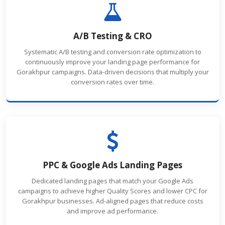
A/B Testing & CRO
Systematic A/B testing and conversion rate optimization to
continuously improve your landing page performance for
Gorakhpur campaigns. Data-driven decisions that multiply your
conversion rates over time.
PPC & Google Ads Landing Pages
Dedicated landing pages that match your Google Ads
campaigns to achieve higher Quality Scores and lower CPC for
Gorakhpur businesses. Ad-aligned pages that reduce costs
and improve ad performance.